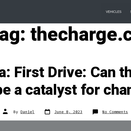
VEHICLES
ag:
thecharge.
 First Drive: Can t
e a catalyst for ch
Post
Post
o
By
Daniel
June 8, 2023
No Comments
date
author
T
F
D
C
t