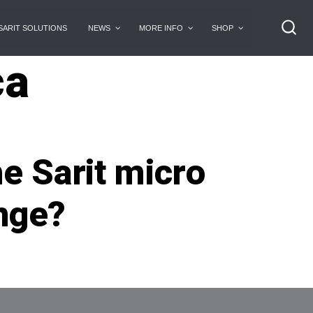
SARIT SOLUTIONS
NEWS
MORE INFO
SHOP
SEA
TO
ca
he Sarit micro
ange?
n
heCharge.ca:
irst
rive:
an
he