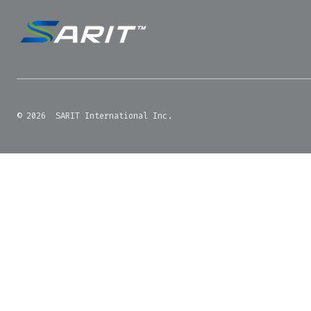
© 2026
SARIT International Inc.