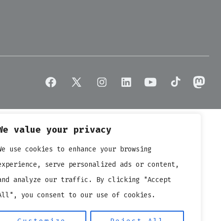
arit
icro
V
e
atalyst
or
hange?
Open
Open
Open
Open
Open
Open
Open
Facebook
X
Instagram
LinkedIn
YouTube
TikTok
Masto
in
in
in
in
in
in
in
We value your privacy
a
a
a
a
a
a
a
new
new
new
new
new
new
new
We use cookies to enhance your browsing
tab
tab
tab
tab
tab
tab
tab
experience, serve personalized ads or content,
and analyze our traffic. By clicking "Accept
All", you consent to our use of cookies.